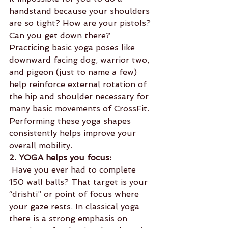
handstand because your shoulders 
are so tight? How are your pistols? 
Can you get down there? 
Practicing basic yoga poses like 
downward facing dog, warrior two, 
and pigeon (just to name a few) 
help reinforce external rotation of 
the hip and shoulder necessary for 
many basic movements of CrossFit. 
Performing these yoga shapes 
consistently helps improve your 
overall mobility.
2. YOGA helps you focus:
 Have you ever had to complete 
150 wall balls? That target is your 
“drishti” or point of focus where 
your gaze rests. In classical yoga 
there is a strong emphasis on 