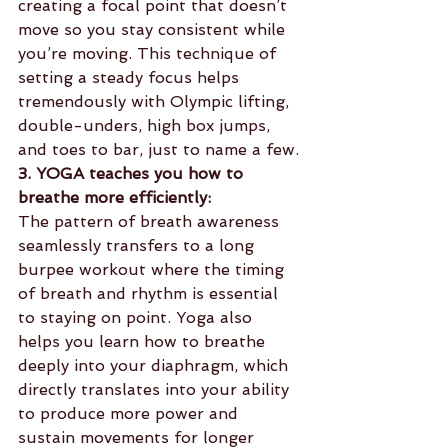
creating a focal point that doesn’t 
move so you stay consistent while 
you’re moving. This technique of 
setting a steady focus helps 
tremendously with Olympic lifting, 
double-unders, high box jumps, 
and toes to bar, just to name a few.
3. YOGA teaches you how to 
breathe more efficiently:
The pattern of breath awareness 
seamlessly transfers to a long 
burpee workout where the timing 
of breath and rhythm is essential 
to staying on point. Yoga also 
helps you learn how to breathe 
deeply into your diaphragm, which 
directly translates into your ability 
to produce more power and 
sustain movements for longer 