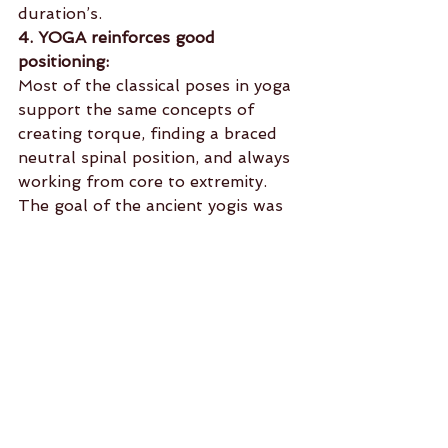
duration’s.
4. YOGA reinforces good 
positioning:
Most of the classical poses in yoga 
support the same concepts of 
creating torque, finding a braced 
neutral spinal position, and always 
working from core to extremity. 
The goal of the ancient yogis was 
to move through postures in a way 
that could help you sit comfortably 
for long periods of time in a lotus 
position where the spine was held 
neutral. This is the same spinal 
position used when you’re running, 
doing a pull up, or performing 
your heavy dead-lift and push 
press.
5. And Finally YOGA gives you 