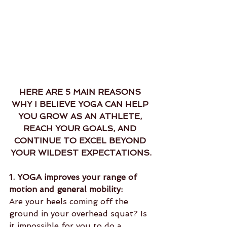
HERE ARE 5 MAIN REASONS 
WHY I BELIEVE YOGA CAN HELP 
YOU GROW AS AN ATHLETE, 
REACH YOUR GOALS, AND 
CONTINUE TO EXCEL BEYOND 
YOUR WILDEST EXPECTATIONS.
1. YOGA improves your range of 
motion and general mobility:
Are your heels coming off the 
ground in your overhead squat? Is 
it impossible for you to do a 