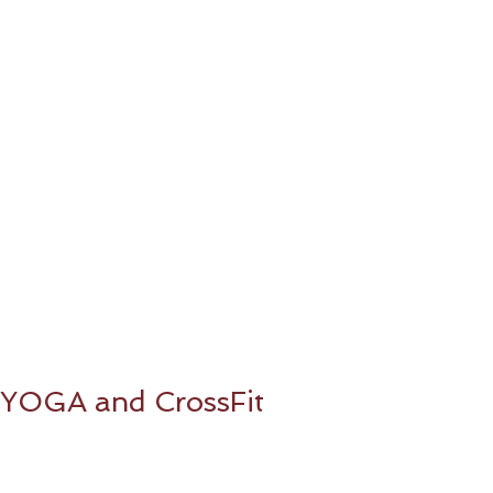
YOGA and CrossFit